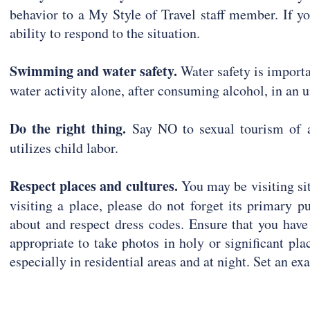
behavior to a My Style of Travel staff member. If y
ability to respond to the situation.
Swimming and water safety.
Water safety is importa
water activity alone, after consuming alcohol, in an 
Do the right thing.
Say NO to sexual tourism of a
utilizes child labor.
Respect places and cultures.
You may be visiting sit
visiting a place, please do not forget its primary 
about and respect dress codes. Ensure that you have
appropriate to take photos in holy or significant pl
especially in residential areas and at night. Set an ex