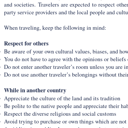
and societies.
Travelers are expected to respect others
party service providers and the local people and cultur
When traveling, keep the following in mind:
Respect for others
Be aware of your own cultural values, biases, and ho
You do not have to agree with the opinions or beliefs 
Do not enter another traveler’s room unless you are in
Do not use another traveler’s belongings without thei
While in another country
Appreciate the culture of the land and its tradition
Be polite to the native people and appreciate their ha
Respect the diverse religious and social customs
Avoid trying to purchase or own things which are not