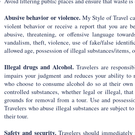
Avoid littering public places and ensure that waste i
Abusive behavior or violence.
My Style of Travel c
violent behavior or receive a report that you are b
abusive, threatening, or offensive language towards
vandalism, theft, violence, use of fake/false identif
allowed age, possession of illegal substances/items, o
Illegal drugs and Alcohol.
Travelers are responsib
impairs your judgment and reduces your ability to r
who choose to consume alcohol do so at their own 
controlled substances, whether legal or illegal, that
grounds for removal from a tour. Use and possession
Travelers who abuse illegal substances are subject t
their tour.
Safety and security.
Travelers should immediately r