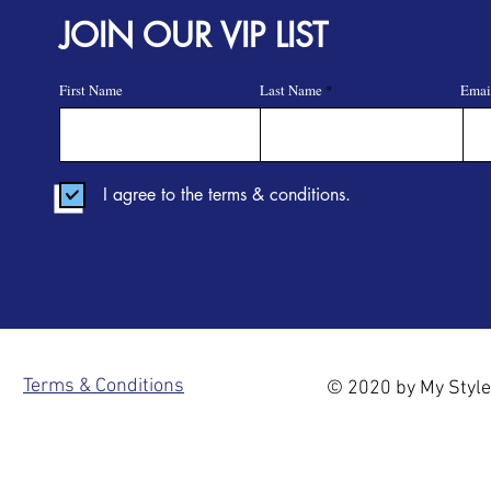
JOIN OUR VIP LIST
First Name
Last Name
Emai
I agree to the terms & conditions.
Terms & Conditions
© 2020 by My Style 