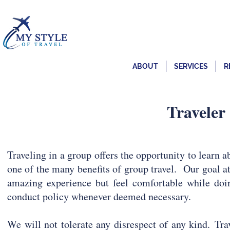
ABOUT
SERVICES
R
Traveler
Traveling in a group offers the opportunity to learn ab
one of the many benefits of group travel. Our goal at
amazing experience but feel comfortable while doin
conduct policy whenever deemed necessary.
We will not tolerate any disrespect of any kind.
Tra