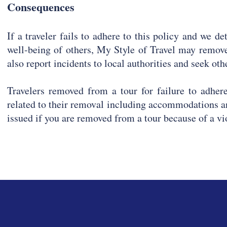
Consequences
If a traveler fails to adhere to this policy and we de
well-being of others, My Style of Travel may remove
also report incidents to local authorities and seek ot
Travelers removed from a tour for failure to adhere
related to their removal including accommodations a
issued if you are removed from a tour because of a vi