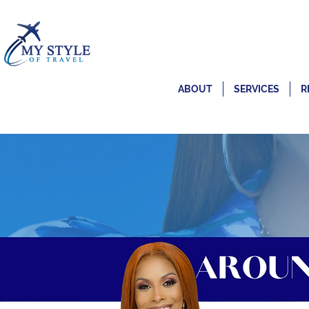
ABOUT
SERVICES
R