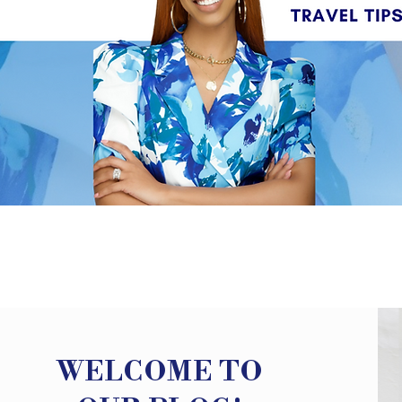
WELCOME TO