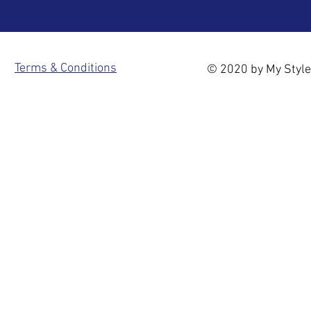
Terms & Conditions
© 2020 by My Style 