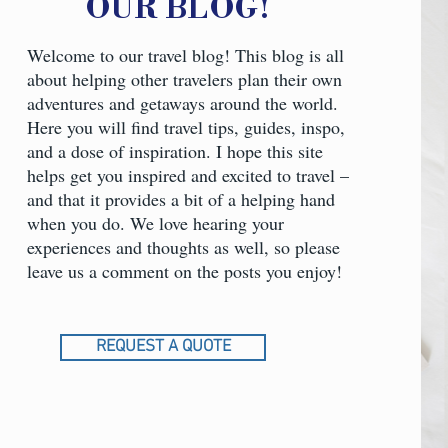
OUR BLOG
!
Welcome to our travel blog! This blog is all
about helping other travelers plan their own
adventures and getaways around the world.
Here you will find travel tips, guides, inspo,
and a dose of inspiration. I hope this site
helps get you inspired and excited to travel –
and that it provides a bit of a helping hand
when you do. We love hearing your
experiences and thoughts as well, so please
leave us a comment on the posts you enjoy!
REQUEST A QUOTE