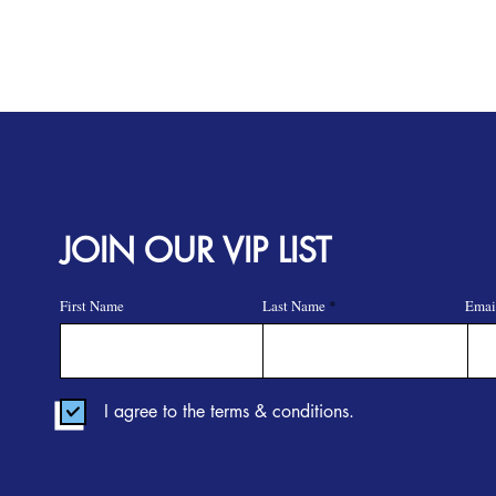
JOIN OUR VIP LIST
First Name
Last Name
Emai
I agree to the terms & conditions.