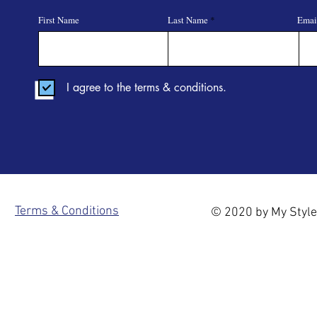
First Name
Last Name
Emai
I agree to the terms & conditions.
Terms & Conditions
© 2020 by My Style 