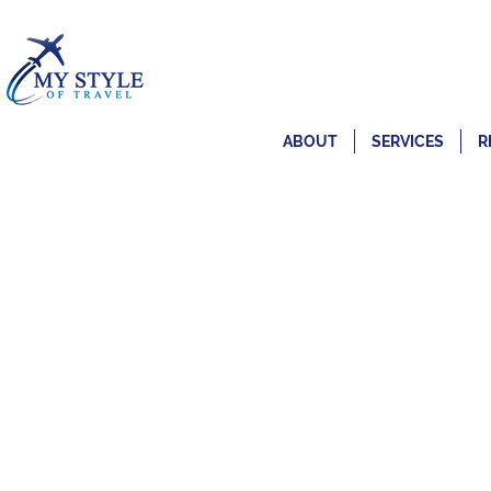
ABOUT
SERVICES
R