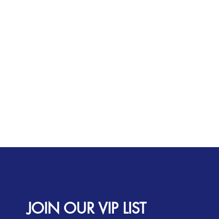
JOIN OUR VIP LIST